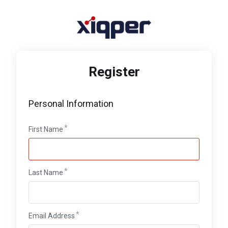
Register
Personal Information
First Name
Last Name
Email Address