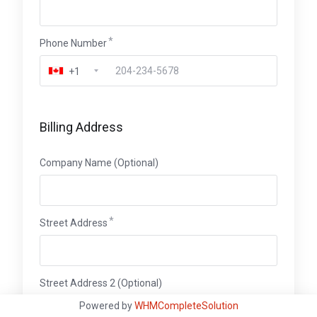
Phone Number
+1
Billing Address
Company Name (Optional)
Street Address
Street Address 2 (Optional)
Powered by
WHMCompleteSolution